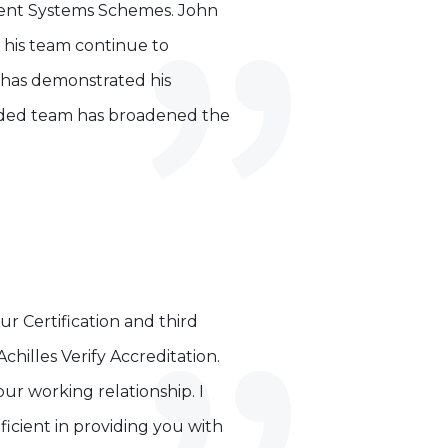
ment Systems Schemes. John
d his team continue to
 has demonstrated his
ended team has broadened the
ur Certification and third
hilles Verify Accreditation.
ur working relationship. I
icient in providing you with