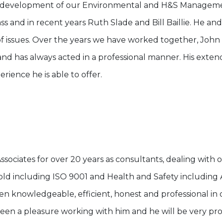
the development of our Environmental and H&S Manage
ss and in recent years Ruth Slade and Bill Baillie. He an
of issues. Over the years we have worked together, John
d has always acted in a professional manner. His ext
ience he is able to offer.
ociates for over 20 years as consultants, dealing with o
old including ISO 9001 and Health and Safety including Ac
n knowledgeable, efficient, honest and professional in o
en a pleasure working with him and he will be very prof