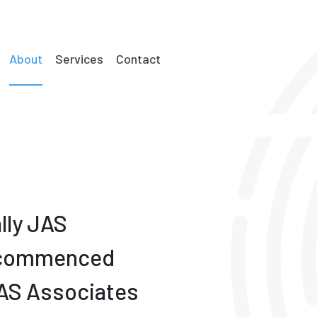
About
Services
Contact
lly JAS
) commenced
JAS Associates