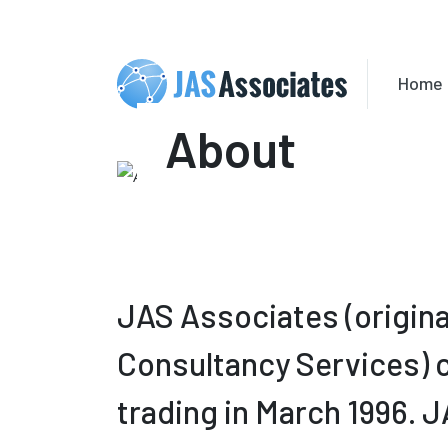
Home
About
JAS Associates (origina
Consultancy Services
trading in March 1996. 