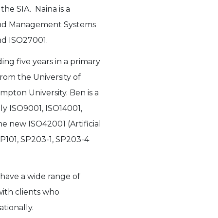
the SIA. Naina is a
 and Management Systems
nd ISO27001.
ing five years in a primary
from the University of
pton University. Ben is a
ly ISO9001, ISO14001,
e new ISO42001 (Artificial
 SP101, SP203-1, SP203-4
 have a wide range of
ith clients who
tionally.