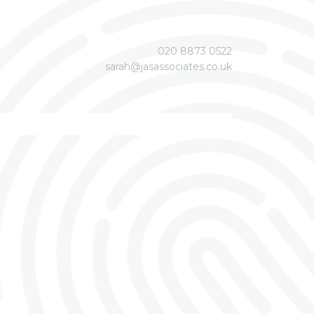
020 8873 0522
sarah@jasassociates.co.uk