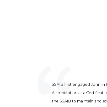
SSAIB first engaged John in 
Accreditation as a Certificat
the SSAIB to maintain and ex