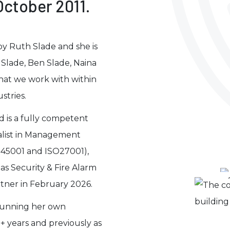
ctober 2011.
by Ruth Slade and she is
Slade, Ben Slade, Naina
that we work with within
stries.
nd is a fully competent
ialist in Management
O45001 and ISO27001),
as Security & Fire Alarm
tner in February 2026.
 running her own
+ years and previously as