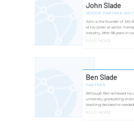
John Slade
SENIOR PARTNER (RET
John is the founder of JAS A
of his career at senior mana
industry. After 58 years in c
READ MORE
Ben Slade
PARTNER
Although Ben achieved his 
university, graduating and b
teaching decided he needed 
READ MORE