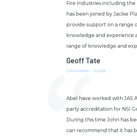
Fire Industries including 
has been joined by Jackie Pla
provide support on a range 
knowledge and experience an
range of knowledge and exper
Geoff Tate
CHAIRMAN - SSAIB
Abel have worked with JAS Ass
party accreditation for NSI G
During this time John has bee
can recommend that it has be