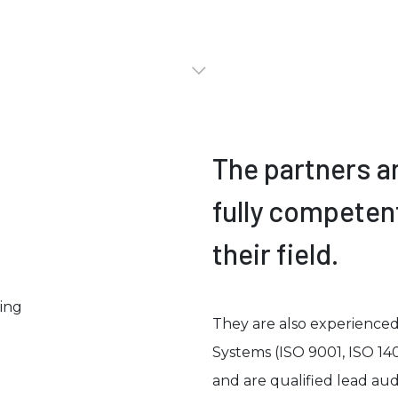
The partners a
fully competen
their field.
They are also experience
Systems (ISO 9001, ISO 14
and are qualified lead audi