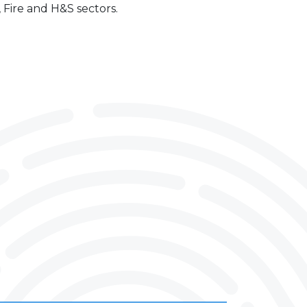
, Fire and H&S sectors.