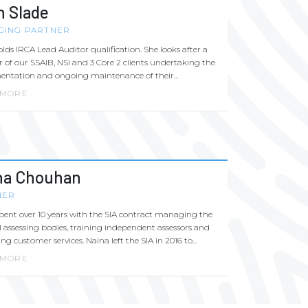
h Slade
GING PARTNER
lds IRCA Lead Auditor qualification. She looks after a
of our SSAIB, NSI and 3 Core 2 clients undertaking the
ntation and ongoing maintenance of their...
 MORE
na Chouhan
NER
pent over 10 years with the SIA contract managing the
l assessing bodies, training independent assessors and
g customer services. Naina left the SIA in 2016 to...
 MORE