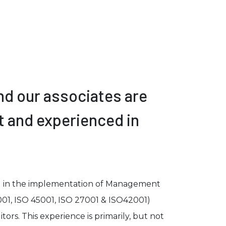
nd our associates are
t and experienced in
d in the implementation of Management
001, ISO 45001, ISO 27001 & ISO42001)
tors. This experience is primarily, but not