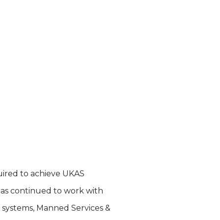
quired to achieve UKAS
n has continued to work with
y systems, Manned Services &