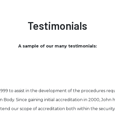
Testimonials
A sample of our many testimonials:
1999 to assist in the development of the procedures re
ion Body. Since gaining initial accreditation in 2000, Joh
tend our scope of accreditation both within the securit