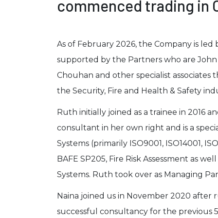
commenced trading in O
As of February 2026, the Company is led 
supported by the Partners who are John 
Chouhan and other specialist associates 
the Security, Fire and Health & Safety indu
Ruth initially joined as a trainee in 2016 a
consultant in her own right and is a spec
Systems (primarily ISO9001, ISO14001, IS
BAFE SP205, Fire Risk Assessment as well 
Systems. Ruth took over as Managing Par
Naina joined us in November 2020 after
successful consultancy for the previous 5