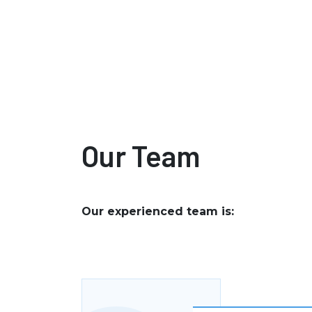
Our Team
Our experienced team is: