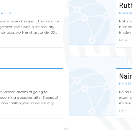
Rut
IRED)
MANA
ssociates and he spent the majority
Ruth ho
gement levels within the security
number 
ontinuous work and just under 30...
impleme
READ
Nai
PART
childhood dream of going to
Naina s
ecoming a teacher, after 5 years of
externa
new challenges and we are very...
improvin
READ