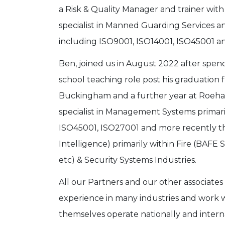
a Risk & Quality Manager and trainer with 
specialist in Manned Guarding Services
including ISO9001, ISO14001, ISO45001 a
Ben, joined us in August 2022 after spend
school teaching role post his graduation 
Buckingham and a further year at Roeham
specialist in Management Systems primari
ISO45001, ISO27001 and more recently th
Intelligence) primarily within Fire (BAFE
etc) & Security Systems Industries.
All our Partners and our other associates
experience in many industries and work w
themselves operate nationally and interna