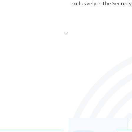
exclusively in the Security